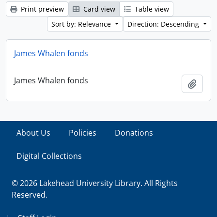
Print preview
Card view
Table view
Sort by: Relevance
Direction: Descending
James Whalen fonds
James Whalen fonds
Add t
About Us
Policies
Donations
Digital Collections
© 2026 Lakehead University Library. All Rights
Reserved.