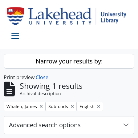
Skip to main content
Toggle navigation
Narrow your results by:
Print preview
Close
Showing 1 results
Archival description
Remove filter:
Remove filter:
Remove filter:
Whalen, James
Subfonds
English
Advanced search options