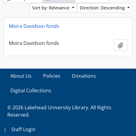
Sort by: Relevance
Direction: Descending
Moira Davidson fonds
Moira Davidson fonds
Add t
About Us
Policies
Donations
Digital Collections
© 2026 Lakehead University Library. All Rights
Reserved.
|
Staff Login