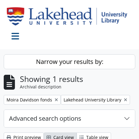
Skip to main content
Toggle navigation
Narrow your results by:
Showing 1 results
Archival description
Remove filter:
Remove filter:
Moira Davidson fonds
Lakehead University Library
Advanced search options
Print preview
Card view
Table view