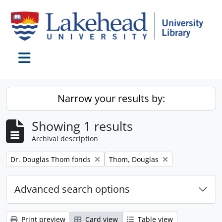
Skip to main content
Toggle navigation
Narrow your results by:
Showing 1 results
Archival description
Remove filter:
Remove filter:
Dr. Douglas Thom fonds
Thom, Douglas
Advanced search options
Print preview
Card view
Table view