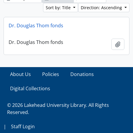
Sort by: Title
Direction: Ascending
Dr. Douglas Thom fonds
Dr. Douglas Thom fonds
Add t
About Us
Policies
Donations
Digital Collections
© 2026 Lakehead University Library. All Rights
Reserved.
|
Staff Login