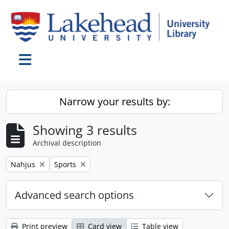
Skip to main content
Toggle navigation
Narrow your results by:
Showing 3 results
Archival description
Remove filter:
Remove filter:
Nahjus
Sports
Advanced search options
Print preview
Card view
Table view