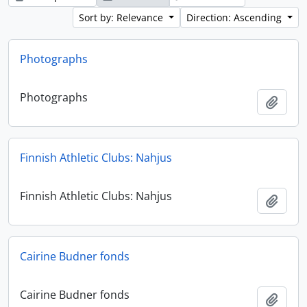
Sort by: Relevance
Direction: Ascending
Photographs
Photographs
Add t
Finnish Athletic Clubs: Nahjus
Finnish Athletic Clubs: Nahjus
Add t
Cairine Budner fonds
Cairine Budner fonds
Add t