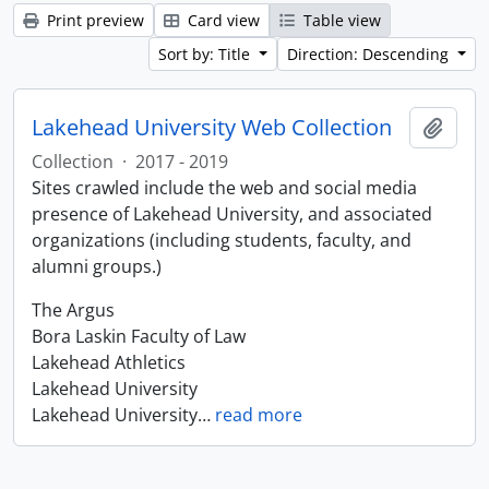
Print preview
Card view
Table view
Sort by: Title
Direction: Descending
Lakehead University Web Collection
Add t
Collection
·
2017 - 2019
Sites crawled include the web and social media
presence of Lakehead University, and associated
organizations (including students, faculty, and
alumni groups.)
The Argus
Bora Laskin Faculty of Law
Lakehead Athletics
Lakehead University
Lakehead University
…
read more