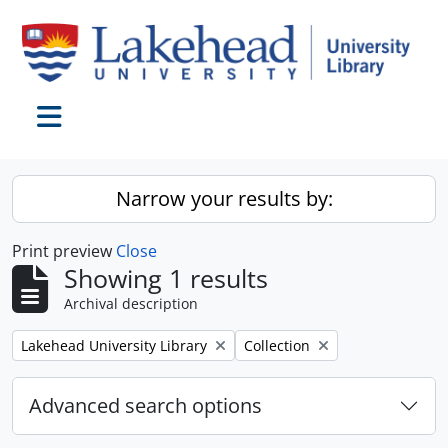
Skip to main content
Toggle navigation
Narrow your results by:
Print preview
Close
Showing 1 results
Archival description
Remove filter:
Remove filter:
Lakehead University Library
Collection
Advanced search options