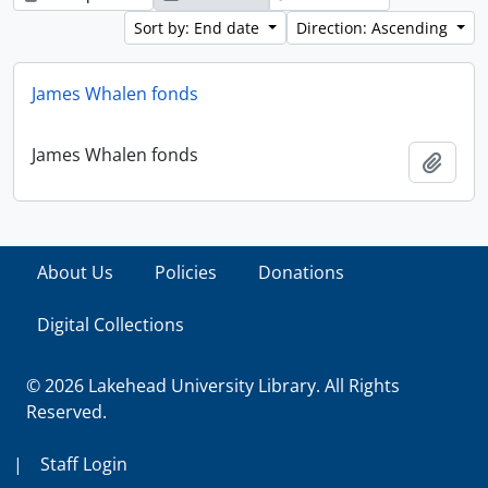
Sort by: End date
Direction: Ascending
James Whalen fonds
James Whalen fonds
Add t
About Us
Policies
Donations
Digital Collections
© 2026 Lakehead University Library. All Rights
Reserved.
|
Staff Login