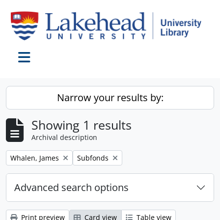
Skip to main content
Toggle navigation
Narrow your results by:
Showing 1 results
Archival description
Remove filter:
Remove filter:
Whalen, James
Subfonds
Advanced search options
Print preview
Card view
Table view