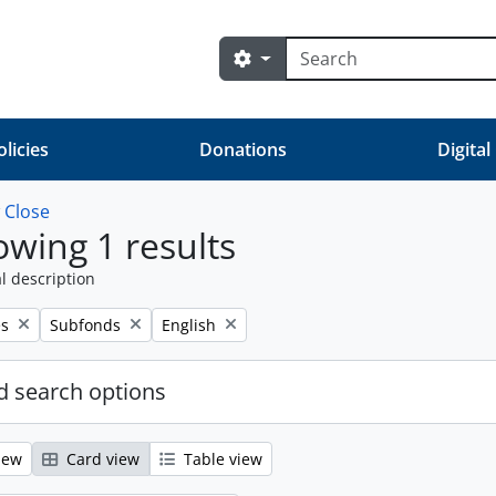
Search
Search options
olicies
Donations
Digital
w
Close
wing 1 results
l description
Remove filter:
Remove filter:
es
Subfonds
English
 search options
iew
Card view
Table view