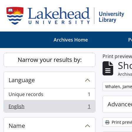
Skip to main content
Archives Home
P
Print previe
Narrow your results by:
Sho
Archiva
Language
Remove filter:
Whalen, Jam
Unique records
1
, 1 results
Advanced
English
1
, 1 results
Print prev
Name