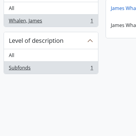
All
James Wha
Whalen, James
1
, 1 results
James Wha
Level of description
All
Subfonds
1
, 1 results