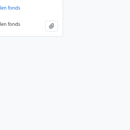
len fonds
len fonds
Add to clipboard