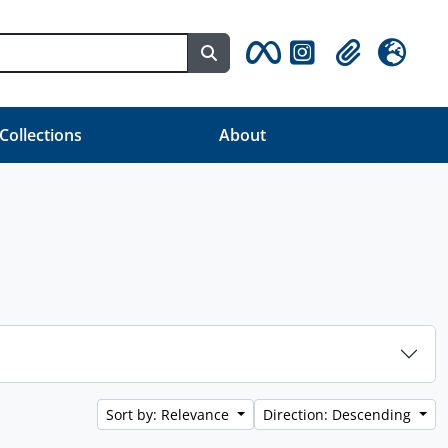
Search in browse page
Clipboard
Language
 Collections
About
Sort by: Relevance
Direction: Descending