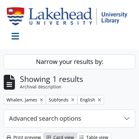
Skip to main content
Toggle navigation
Narrow your results by:
Showing 1 results
Archival description
Remove filter:
Remove filter:
Remove filter:
Whalen, James
Subfonds
English
Advanced search options
Print preview
Card view
Table view