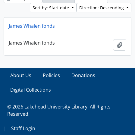
Sort by: Start date
Direction: Descending
James Whalen fonds
James Whalen fonds
Add t
About Us
Policies
Donations
Digital Collections
© 2026 Lakehead University Library. All Rights
Reserved.
|
Staff Login