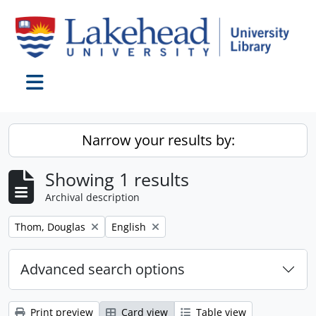
Skip to main content
Toggle navigation
Narrow your results by:
Showing 1 results
Archival description
Remove filter:
Remove filter:
Thom, Douglas
English
Advanced search options
Print preview
Card view
Table view