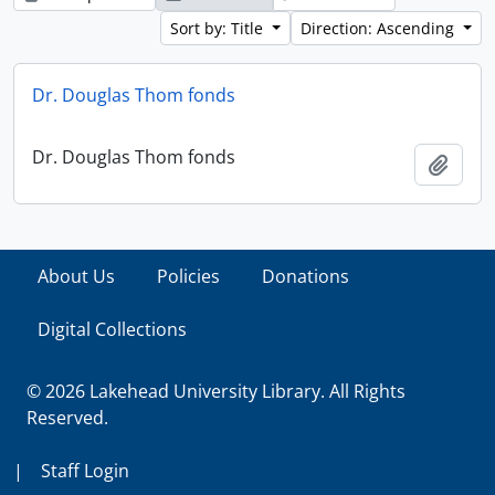
Sort by: Title
Direction: Ascending
Dr. Douglas Thom fonds
Dr. Douglas Thom fonds
Add t
About Us
Policies
Donations
Digital Collections
© 2026 Lakehead University Library. All Rights
Reserved.
|
Staff Login