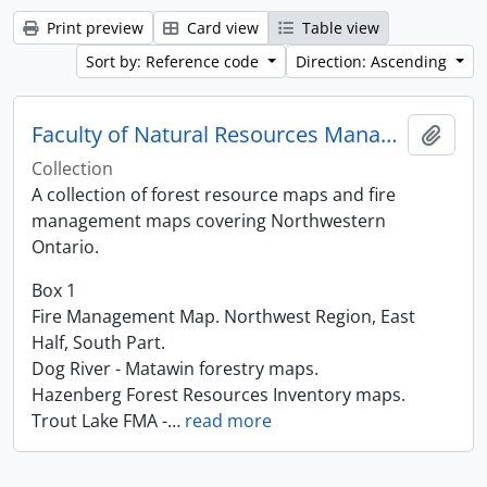
Print preview
Card view
Table view
Sort by: Reference code
Direction: Ascending
Faculty of Natural Resources Management Maps
Add t
Collection
A collection of forest resource maps and fire
management maps covering Northwestern
Ontario.
Box 1
Fire Management Map. Northwest Region, East
Half, South Part.
Dog River - Matawin forestry maps.
Hazenberg Forest Resources Inventory maps.
Trout Lake FMA -
…
read more