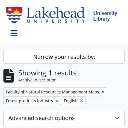
Skip to main content
Toggle navigation
Narrow your results by:
Showing 1 results
Archival description
Remove filter:
Faculty of Natural Resources Management Maps
Remove filter:
Remove filter:
Forest products industry
English
Advanced search options