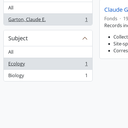
All
Claude G
Fonds
·
19
Garton, Claude E.
1
, 1 results
Records in
Collec
Subject
Site-s
Corres
All
Ecology
1
, 1 results
Biology
1
, 1 results