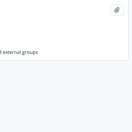
Add t
d external groups