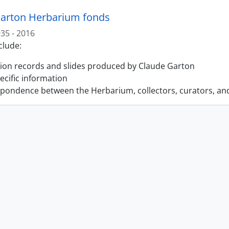
arton Herbarium fonds
35 - 2016
clude:
tion records and slides produced by Claude Garton
pecific information
pondence between the Herbarium, collectors, curators, an