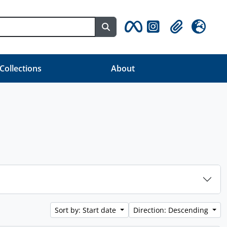
Search in browse page
Clipboard
Language
 Collections
About
Sort by: Start date
Direction: Descending