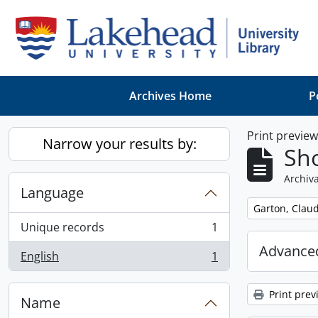
Skip to main content
Archives Home
P
Print previe
Narrow your results by:
Sho
Archiva
Language
Remove filter:
Garton, Claud
Unique records
1
, 1 results
Advanced
English
1
, 1 results
Print prev
Name