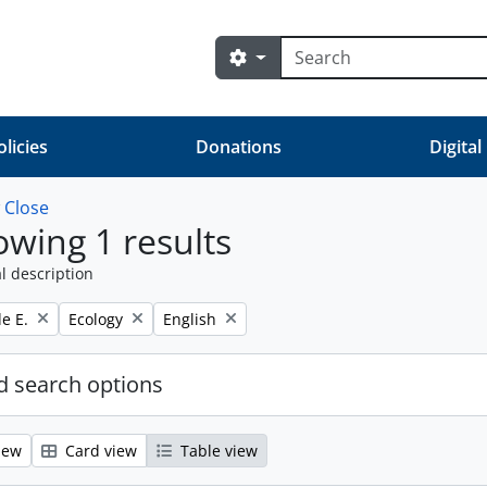
Search
Search options
olicies
Donations
Digital
w
Close
wing 1 results
l description
Remove filter:
Remove filter:
e E.
Ecology
English
 search options
iew
Card view
Table view