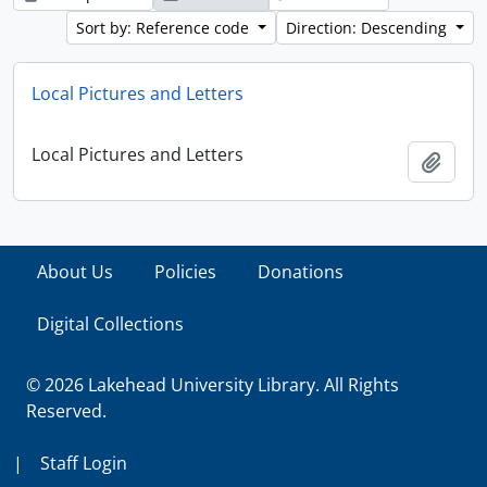
Sort by: Reference code
Direction: Descending
Local Pictures and Letters
Local Pictures and Letters
Add t
About Us
Policies
Donations
Digital Collections
© 2026 Lakehead University Library. All Rights
Reserved.
|
Staff Login