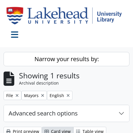
Skip to main content
Toggle navigation
Narrow your results by:
Showing 1 results
Archival description
Remove filter:
Remove filter:
Remove filter:
File
Mayors
English
Advanced search options
Print preview
Card view
Table view