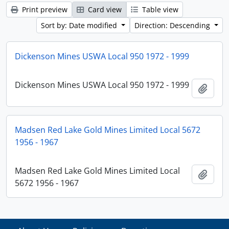
Print preview
Card view
Table view
Sort by: Date modified
Direction: Descending
Dickenson Mines USWA Local 950 1972 - 1999
Dickenson Mines USWA Local 950 1972 - 1999
Add t
Madsen Red Lake Gold Mines Limited Local 5672
1956 - 1967
Madsen Red Lake Gold Mines Limited Local
Add t
5672 1956 - 1967