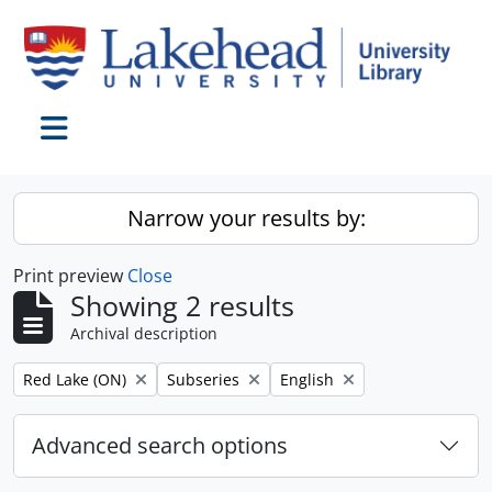
Skip to main content
Toggle navigation
Narrow your results by:
Print preview
Close
Showing 2 results
Archival description
Remove filter:
Remove filter:
Remove filter:
Red Lake (ON)
Subseries
English
Advanced search options