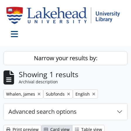
Skip to main content
Toggle navigation
Narrow your results by:
Showing 1 results
Archival description
Remove filter:
Remove filter:
Remove filter:
Whalen, James
Subfonds
English
Advanced search options
Print preview
Card view
Table view