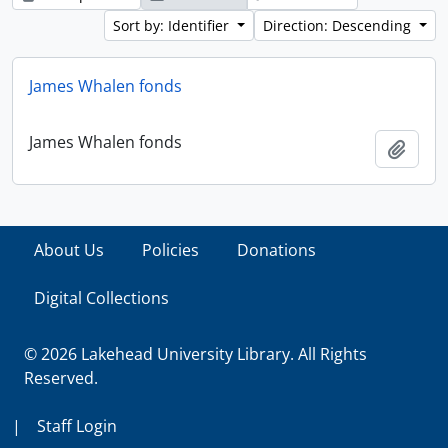
Sort by: Identifier
Direction: Descending
James Whalen fonds
James Whalen fonds
Add t
About Us
Policies
Donations
Digital Collections
© 2026 Lakehead University Library. All Rights
Reserved.
|
Staff Login