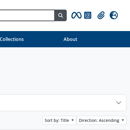
Search in browse page
Clipboard
Language
 Collections
About
Sort by: Title
Direction: Ascending