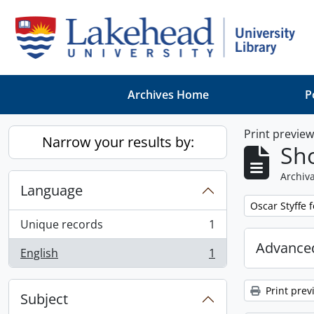
Skip to main content
Archives Home
P
Print previe
Narrow your results by:
Sho
Archiva
Language
Remove filter:
Oscar Styffe 
Unique records
1
, 1 results
Advanced
English
1
, 1 results
Print prev
Subject