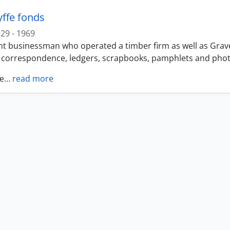
yffe fonds
29 - 1969
t businessman who operated a timber firm as well as Gravel 
f correspondence, ledgers, scrapbooks, pamphlets and photo
e
…
read more