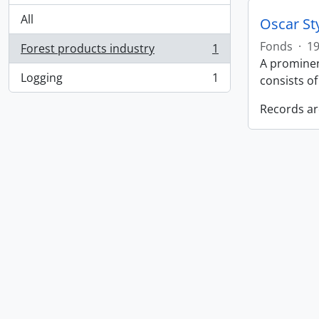
All
Oscar St
Fonds
·
19
Forest products industry
1
, 1 results
A prominen
Logging
1
consists o
, 1 results
Records ar