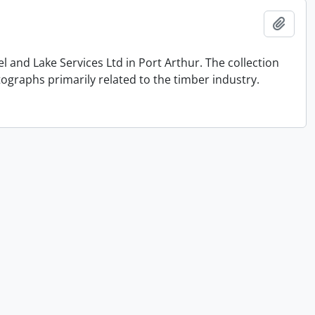
Add t
and Lake Services Ltd in Port Arthur. The collection
graphs primarily related to the timber industry.