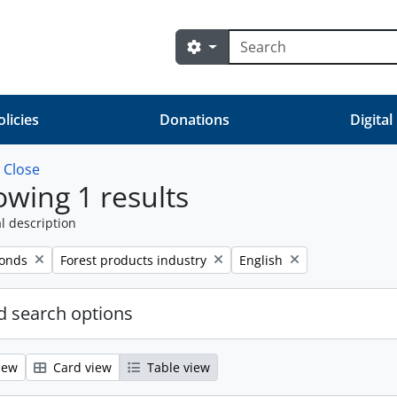
Search
Search options
olicies
Donations
Digital
w
Close
wing 1 results
l description
Remove filter:
Remove filter:
fonds
Forest products industry
English
 search options
iew
Card view
Table view