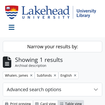
Skip to main content
Toggle navigation
Narrow your results by:
Showing 1 results
Archival description
Remove filter:
Remove filter:
Remove filter:
Whalen, James
Subfonds
English
Advanced search options
Print preview
Card view
Table view