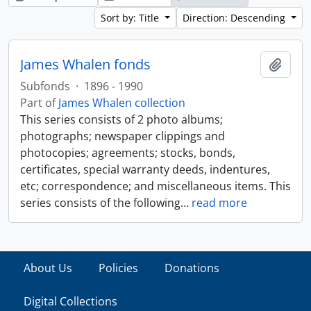
Sort by: Title
Direction: Descending
James Whalen fonds
Add t
Subfonds
·
1896 - 1990
Part of
James Whalen collection
This series consists of 2 photo albums;
photographs; newspaper clippings and
photocopies; agreements; stocks, bonds,
certificates, special warranty deeds, indentures,
etc; correspondence; and miscellaneous items. This
series consists of the following
…
read more
About Us
Policies
Donations
Digital Collections