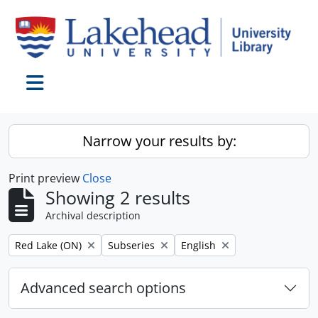
Skip to main content
Toggle navigation
Narrow your results by:
Print preview
Close
Showing 2 results
Archival description
Remove filter:
Remove filter:
Remove filter:
Red Lake (ON)
Subseries
English
Advanced search options