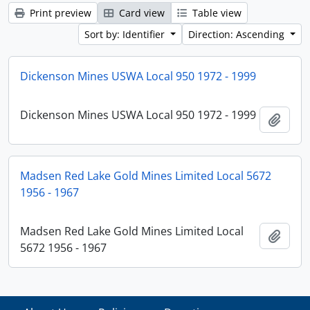
Print preview
Card view
Table view
Sort by: Identifier
Direction: Ascending
Dickenson Mines USWA Local 950 1972 - 1999
Dickenson Mines USWA Local 950 1972 - 1999
Add t
Madsen Red Lake Gold Mines Limited Local 5672
1956 - 1967
Madsen Red Lake Gold Mines Limited Local
Add t
5672 1956 - 1967