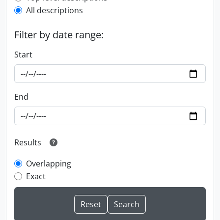
All descriptions
Filter by date range:
Start
End
Results
Overlapping
Exact