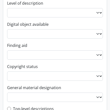
Level of description
Digital object available
Finding aid
Copyright status
General material designation
Top-level description filter
Top-level descriptions