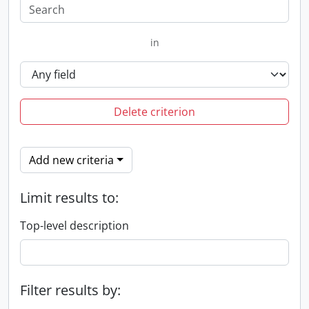
in
Delete criterion
Add new criteria
Limit results to:
Top-level description
Filter results by: