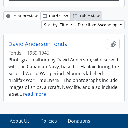
Print preview
Card view
Table view
Sort by: Title
Direction: Ascending
David Anderson fonds
Add t
Fonds
·
1939-1945
Photograph album by David Anderson, who served
with the Canadian Navy, based in Halifax during the
Second World War period. Album is labelled
"Halifax War Time 39/45." The photographs include
images of ships, aircraft, Navy life, and also include
a set
…
read more
About Us
Policies
Donations