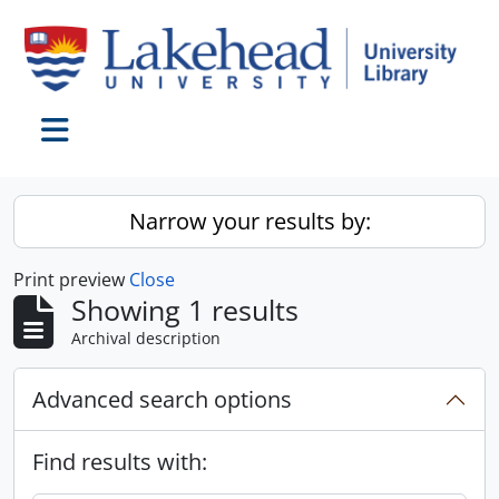
Skip to main content
Toggle navigation
Narrow your results by:
Print preview
Close
Showing 1 results
Archival description
Advanced search options
Find results with: