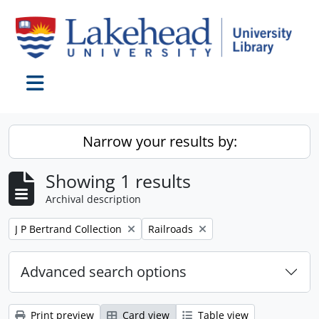
Skip to main content
Toggle navigation
Narrow your results by:
Showing 1 results
Archival description
Remove filter:
Remove filter:
J P Bertrand Collection
Railroads
Advanced search options
Print preview
Card view
Table view