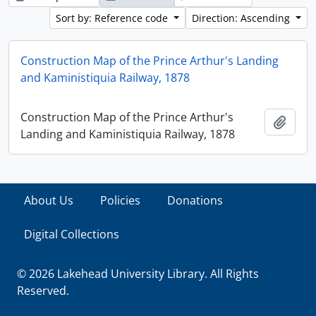
Sort by: Reference code
Direction: Ascending
Construction Map of the Prince Arthur's Landing
and Kaministiquia Railway, 1878
Construction Map of the Prince Arthur's
Add t
Landing and Kaministiquia Railway, 1878
About Us
Policies
Donations
Digital Collections
© 2026 Lakehead University Library. All Rights
Reserved.