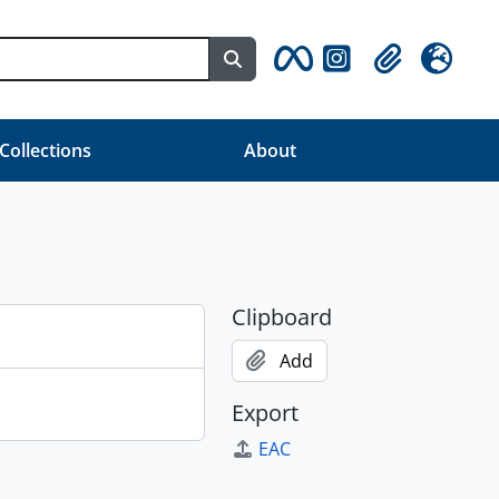
Search in browse page
Clipboard
Language
 Collections
About
Clipboard
Add
Export
EAC