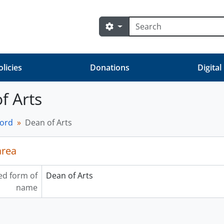
Search
Search options
olicies
Donations
Digital
f Arts
cord
Dean of Arts
area
ed form of
Dean of Arts
name