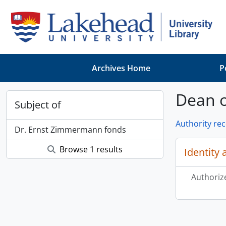
Skip to main content
Archives Home
P
Dean o
Subject of
Authority re
Dr. Ernst Zimmermann fonds
Browse 1 results
Identity 
Authoriz