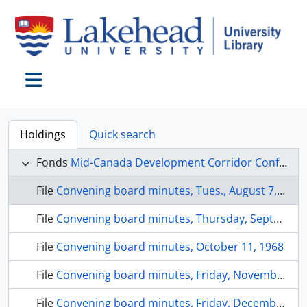
Skip to main content
Toggle navigation
Holdings
Quick search
Fonds
Mid-Canada Development Corridor Conference fonds
File
Convening board minutes, Tues., August 7, 1968
File
Convening board minutes, Thursday, September 5, 1968
File
Convening board minutes, October 11, 1968
File
Convening board minutes, Friday, November 8, 1968
File
Convening board minutes, Friday, December 6, 1968