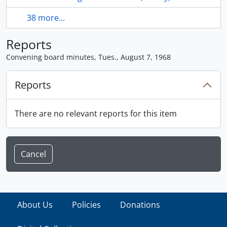
38 more...
Reports
Convening board minutes, Tues., August 7, 1968
Reports
There are no relevant reports for this item
Cancel
About Us
Policies
Donations