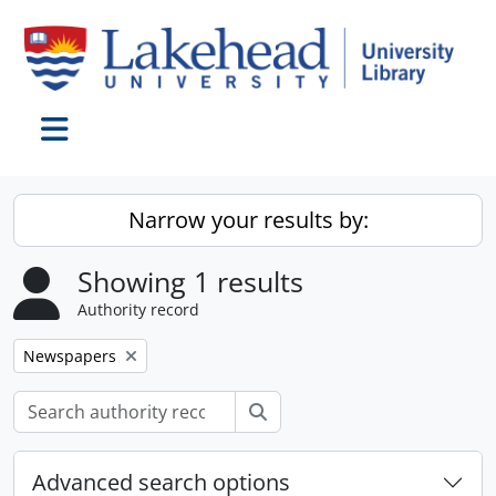
Skip to main content
Toggle navigation
Narrow your results by:
Showing 1 results
Authority record
Remove filter:
Newspapers
Search
Advanced search options