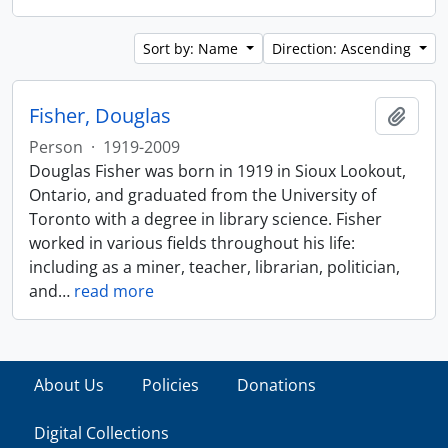
Sort by: Name
Direction: Ascending
Fisher, Douglas
Add t
Person
·
1919-2009
Douglas Fisher was born in 1919 in Sioux Lookout,
Ontario, and graduated from the University of
Toronto with a degree in library science. Fisher
worked in various fields throughout his life:
including as a miner, teacher, librarian, politician,
and
…
read more
About Us
Policies
Donations
Digital Collections