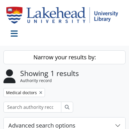
Skip to main content
Toggle navigation
Narrow your results by:
Showing 1 results
Authority record
Remove filter:
Medical doctors
Search
Advanced search options