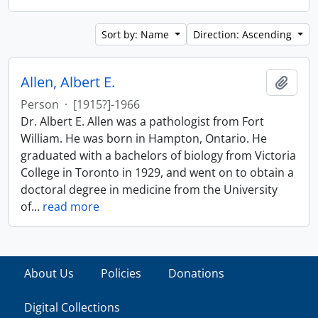
Sort by: Name
Direction: Ascending
Allen, Albert E.
Add t
Person
·
[1915?]-1966
Dr. Albert E. Allen was a pathologist from Fort
William. He was born in Hampton, Ontario. He
graduated with a bachelors of biology from Victoria
College in Toronto in 1929, and went on to obtain a
doctoral degree in medicine from the University
of
…
read more
About Us
Policies
Donations
Digital Collections