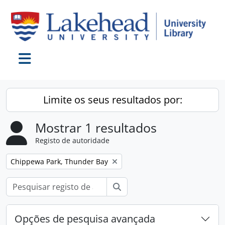
Skip to main content
Toggle navigation
Limite os seus resultados por:
Mostrar 1 resultados
Registo de autoridade
Remover filtro:
Chippewa Park, Thunder Bay
Pesquisar
Opções de pesquisa avançada