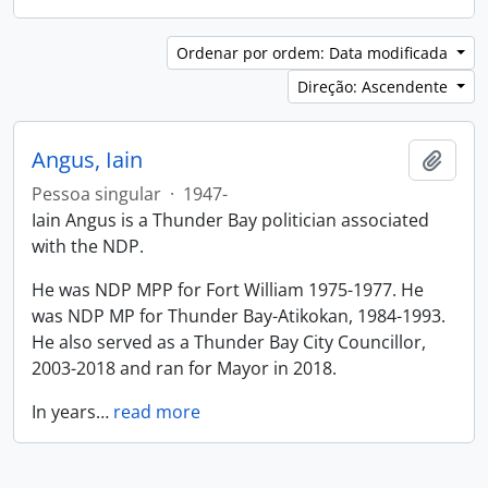
Ordenar por ordem: Data modificada
Direção: Ascendente
Angus, Iain
Adici
Pessoa singular
·
1947-
Iain Angus is a Thunder Bay politician associated
with the NDP.
He was NDP MPP for Fort William 1975-1977. He
was NDP MP for Thunder Bay-Atikokan, 1984-1993.
He also served as a Thunder Bay City Councillor,
2003-2018 and ran for Mayor in 2018.
In years
…
read more