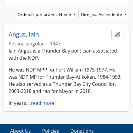
Ordenar por ordem: Nome
Direção: Ascendente
Angus, Iain
Adici
Pessoa singular
·
1947-
Iain Angus is a Thunder Bay politician associated
with the NDP.
He was NDP MPP for Fort William 1975-1977. He
was NDP MP for Thunder Bay-Atikokan, 1984-1993.
He also served as a Thunder Bay City Councillor,
2003-2018 and ran for Mayor in 2018.
In years
…
read more
About Us
Policies
Donations