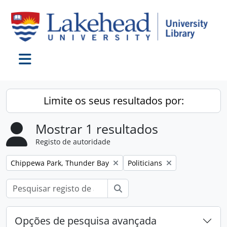
Skip to main content
Toggle navigation
Limite os seus resultados por:
Mostrar 1 resultados
Registo de autoridade
Remover filtro:
Remover filtro:
Chippewa Park, Thunder Bay
Politicians
Pesquisar
Opções de pesquisa avançada