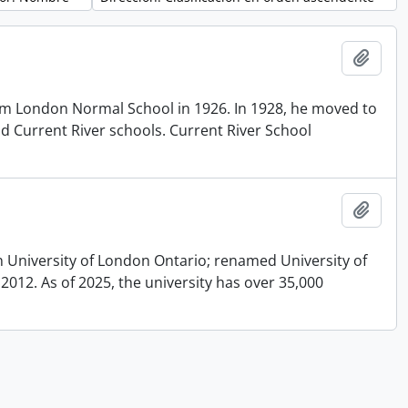
Añadi
om London Normal School in 1926. In 1928, he moved to
and Current River schools. Current River School
Añadi
n University of London Ontario; renamed University of
012. As of 2025, the university has over 35,000