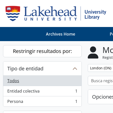
Skip to main content
Archives Home
P
Mo
Restringir resultados por:
Regist
Tipo de entidad
Remove filter:
London (ON)
Todos
Entidad colectiva
1
, 1 resultados
Opcione
Persona
1
, 1 resultados