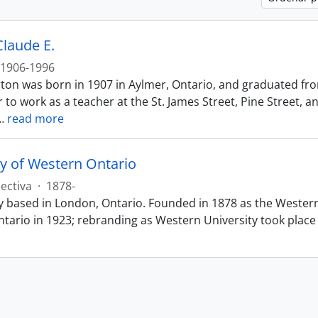
Claude E.
1906-1996
ton was born in 1907 in Aylmer, Ontario, and graduated fr
 to work as a teacher at the St. James Street, Pine Street, 
…
read more
ty of Western Ontario
ectiva
·
1878-
ty based in London, Ontario. Founded in 1878 as the Wester
tario in 1923; rebranding as Western University took place 2