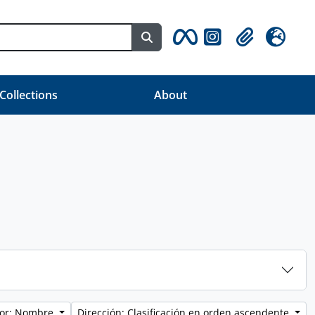
Search in browse page
Clipboard
Idioma
 Collections
About
por: Nombre
Dirección: Clasificación en orden ascendente