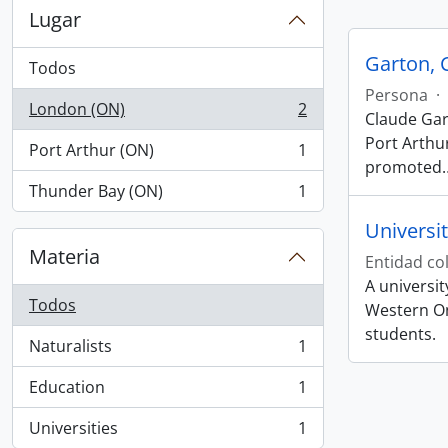
Lugar
Garton, 
Todos
Persona
·
London (ON)
2
Claude Gar
, 2 resultados
Port Arthur
Port Arthur (ON)
1
, 1 resultados
promoted
Thunder Bay (ON)
1
, 1 resultados
Universi
Materia
Entidad col
A universi
Todos
Western On
students.
Naturalists
1
, 1 resultados
Education
1
, 1 resultados
Universities
1
, 1 resultados