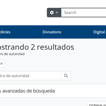
Búsqueda
Search options
olicies
Donations
Digital
strando 2 resultados
ro de autoridad
Búsqueda
s avanzadas de búsqueda
Ordenar 