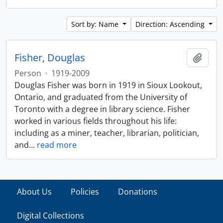
Sort by: Name
Direction: Ascending
Fisher, Douglas
Add t
Person
·
1919-2009
Douglas Fisher was born in 1919 in Sioux Lookout,
Ontario, and graduated from the University of
Toronto with a degree in library science. Fisher
worked in various fields throughout his life:
including as a miner, teacher, librarian, politician,
and
…
read more
About Us
Policies
Donations
Digital Collections