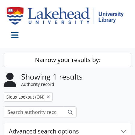
Skip to main content
Toggle navigation
Narrow your results by:
Showing 1 results
Authority record
Remove filter:
Sioux Lookout (ON)
Search
Advanced search options